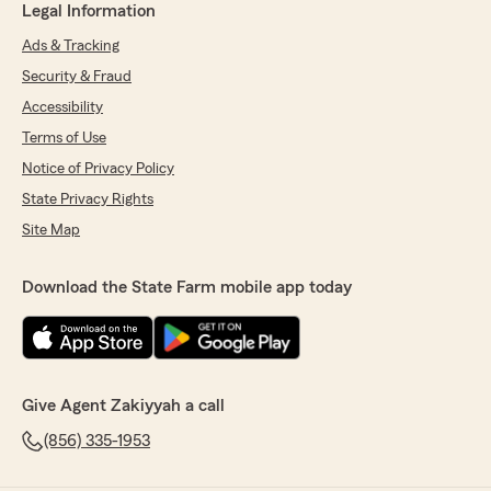
Legal Information
Ads & Tracking
Security & Fraud
Accessibility
Terms of Use
Notice of Privacy Policy
State Privacy Rights
Site Map
Download the State Farm mobile app today
Give Agent Zakiyyah a call
(856) 335-1953