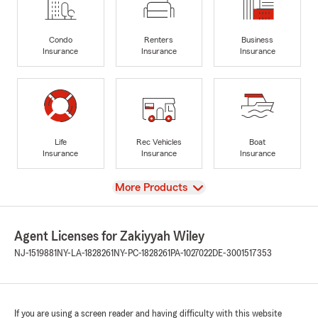
Condo
Renters
Business
Insurance
Insurance
Insurance
Life
Rec Vehicles
Boat
Insurance
Insurance
Insurance
View
More Products
Agent Licenses for Zakiyyah Wiley
NJ-1519881
NY-LA-1828261
NY-PC-1828261
PA-1027022
DE-3001517353
If you are using a screen reader and having difficulty with this website