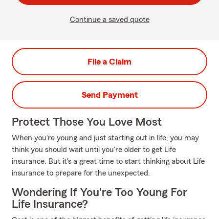
Continue a saved quote
File a Claim
Send Payment
Protect Those You Love Most
When you're young and just starting out in life, you may
think you should wait until you're older to get Life
insurance. But it's a great time to start thinking about Life
insurance to prepare for the unexpected.
Wondering If You're Too Young For
Life Insurance?