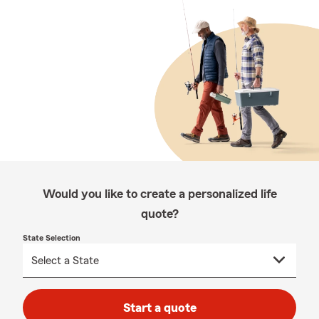
Would you like to create a personalized life
quote?
State Selection
Start a quote