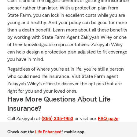
Cost is one of the biggest benefits of getting life insurance
sooner rather than later. With a protection plan from
State Farm, you can lock in excellent costs while you are
young and healthy. And your policy can be good for more
than a death benefit. Learn more about all these benefits
by working with State Farm Agent Zakiyyah Wiley or one
of their knowledgeable representatives. Zakiyyah Wiley
can help design a protection plan adjusted to fit coverage
you have in mind.
Regardless of where you're at in life, you're still a person
who could need life insurance. Visit State Farm agent
Zakiyyah Wiley's office to discover the options that are
right for you and your loved ones.
Have More Questions About Life
Insurance?
Call Zakiyyah at
(856) 335-1953
or visit our
FAQ page
.
Check out the
Life Enhanced
® mobile app