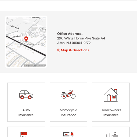
Office Address:
296 White Horse Pike Suite A4
Atco, NJ 08004-2272
Map & Directions
Auto
Motorcycle
Homeowners
Insurance
Insurance
Insurance