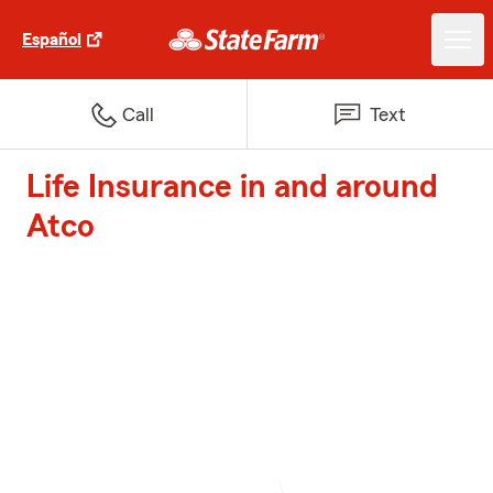
Español
Call
Text
Life Insurance in and around
Atco