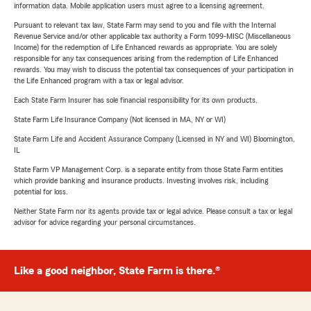
information data. Mobile application users must agree to a licensing agreement.
Pursuant to relevant tax law, State Farm may send to you and file with the Internal
Revenue Service and/or other applicable tax authority a Form 1099-MISC (Miscellaneous
Income) for the redemption of Life Enhanced rewards as appropriate. You are solely
responsible for any tax consequences arising from the redemption of Life Enhanced
rewards. You may wish to discuss the potential tax consequences of your participation in
the Life Enhanced program with a tax or legal advisor.
Each State Farm Insurer has sole financial responsibility for its own products.
State Farm Life Insurance Company (Not licensed in MA, NY or WI)
State Farm Life and Accident Assurance Company (Licensed in NY and WI) Bloomington,
IL
State Farm VP Management Corp. is a separate entity from those State Farm entities
which provide banking and insurance products. Investing involves risk, including
potential for loss.
Neither State Farm nor its agents provide tax or legal advice. Please consult a tax or legal
advisor for advice regarding your personal circumstances.
Like a good neighbor, State Farm is there.®