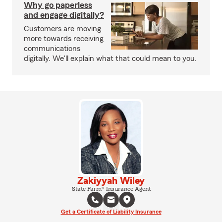
Why go paperless
and engage digitally?
Customers are moving
more towards receiving
communications
digitally. We'll explain what that could mean to you.
Zakiyyah Wiley
State Farm® Insurance Agent
Get a Certificate of Liability Insurance