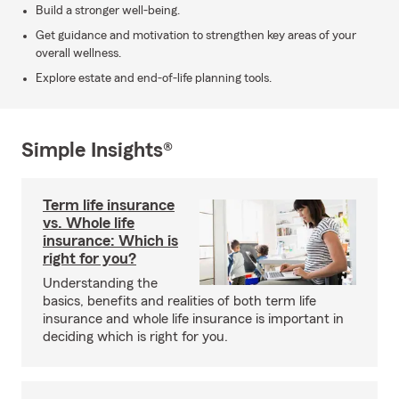
Build a stronger well-being.
Get guidance and motivation to strengthen key areas of your
overall wellness.
Explore estate and end-of-life planning tools.
Simple Insights®
Term life insurance
vs. Whole life
insurance: Which is
right for you?
Understanding the
basics, benefits and realities of both term life
insurance and whole life insurance is important in
deciding which is right for you.