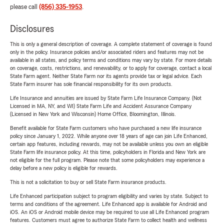
please call
(856) 335-1953
.
Disclosures
This is only a general description of coverage. A complete statement of coverage is found
only in the policy. Insurance policies and/or associated riders and features may not be
available in all states, and policy terms and conditions may vary by state. For more details
on coverage, costs, restrictions, and renewability, or to apply for coverage, contact a local
State Farm agent. Neither State Farm nor its agents provide tax or legal advice. Each
State Farm insurer has sole financial responsibility for its own products.
Life Insurance and annuities are issued by State Farm Life Insurance Company. (Not
Licensed in MA, NY, and WI) State Farm Life and Accident Assurance Company
(Licensed in New York and Wisconsin) Home Office, Bloomington, Illinois.
Benefit available for State Farm customers who have purchased a new life insurance
policy since January 1, 2022. While anyone over 18 years of age can join Life Enhanced,
certain app features, including rewards, may not be available unless you own an eligible
State Farm life insurance policy. At this time, policyholders in Florida and New York are
not eligible for the full program. Please note that some policyholders may experience a
delay before a new policy is eligible for rewards.
This is not a solicitation to buy or sell State Farm insurance products.
Life Enhanced participation subject to program eligibility and varies by state. Subject to
terms and conditions of the agreement. Life Enhanced app is available for Android and
iOS. An iOS or Android mobile device may be required to use all Life Enhanced program
features. Customers must agree to authorize State Farm to collect health and wellness