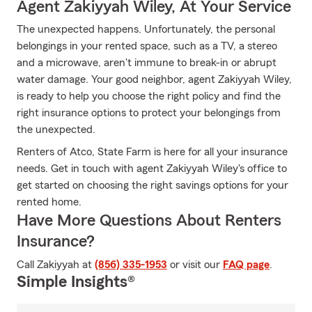
Agent Zakiyyah Wiley, At Your Service
The unexpected happens. Unfortunately, the personal
belongings in your rented space, such as a TV, a stereo
and a microwave, aren't immune to break-in or abrupt
water damage. Your good neighbor, agent Zakiyyah Wiley,
is ready to help you choose the right policy and find the
right insurance options to protect your belongings from
the unexpected.
Renters of Atco, State Farm is here for all your insurance
needs. Get in touch with agent Zakiyyah Wiley's office to
get started on choosing the right savings options for your
rented home.
Have More Questions About Renters
Insurance?
Call Zakiyyah at
(856) 335-1953
or visit our
FAQ page
.
Simple Insights®