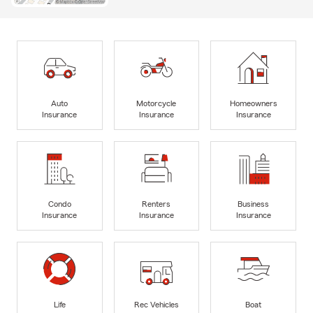
Auto
Motorcycle
Homeowners
Insurance
Insurance
Insurance
Condo
Renters
Business
Insurance
Insurance
Insurance
Life
Rec Vehicles
Boat