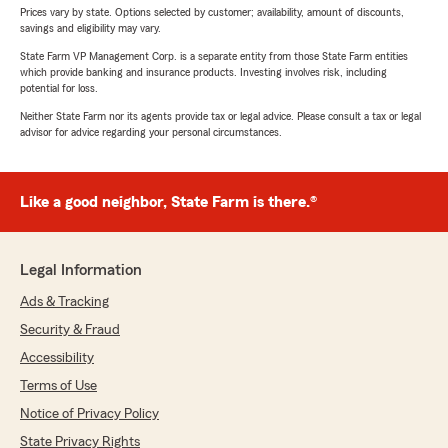
Prices vary by state. Options selected by customer; availability, amount of discounts,
savings and eligibility may vary.
State Farm VP Management Corp. is a separate entity from those State Farm entities
which provide banking and insurance products. Investing involves risk, including
potential for loss.
Neither State Farm nor its agents provide tax or legal advice. Please consult a tax or legal
advisor for advice regarding your personal circumstances.
Like a good neighbor, State Farm is there.®
Legal Information
Ads & Tracking
Security & Fraud
Accessibility
Terms of Use
Notice of Privacy Policy
State Privacy Rights