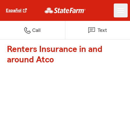
Español
Call
Text
Renters Insurance in and
around Atco