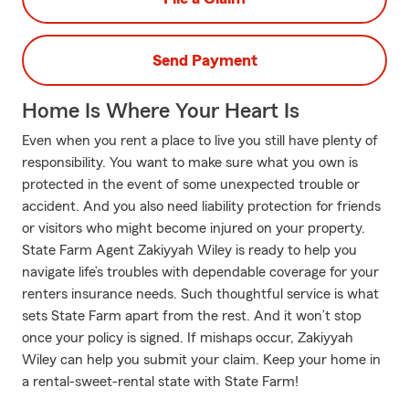
Send Payment
Home Is Where Your Heart Is
Even when you rent a place to live you still have plenty of
responsibility. You want to make sure what you own is
protected in the event of some unexpected trouble or
accident. And you also need liability protection for friends
or visitors who might become injured on your property.
State Farm Agent Zakiyyah Wiley is ready to help you
navigate life’s troubles with dependable coverage for your
renters insurance needs. Such thoughtful service is what
sets State Farm apart from the rest. And it won’t stop
once your policy is signed. If mishaps occur, Zakiyyah
Wiley can help you submit your claim. Keep your home in
a rental-sweet-rental state with State Farm!