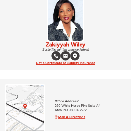
Zakiyyah Wiley
State Farm® Insurance Agent
Get a Certificate of Liability Insurance
Office Address:
296 White Horse Pike Suite A4
Atco, NJ 08004-2272
Map & Directions