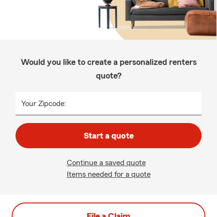
Would you like to create a personalized renters
quote?
Your Zipcode:
Start a quote
Continue a saved quote
Items needed for a quote
File a Claim