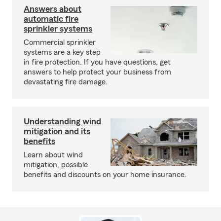
Answers about
automatic fire
sprinkler systems
Commercial sprinkler
systems are a key step
in fire protection. If you have questions, get
answers to help protect your business from
devastating fire damage.
Understanding wind
mitigation and its
benefits
Learn about wind
mitigation, possible
benefits and discounts on your home insurance.