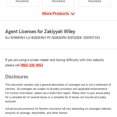
Insurance
Insurance
Insurance
View
More Products
Agent Licenses for Zakiyyah Wiley
NJ-1519881
NY-LA-1828261
NY-PC-1828261
PA-1027022
DE-3001517353
If you are using a screen reader and having difficulty with this website
please call
(856) 335-1953
.
Disclosures
This document contains only a general description of coverages and is not a statement of
contract. All coverages are subject to all policy provisions and applicable endorsements.
For further information, please see a State Farm Agent. Please refer to your actual policy
for a complete list of covered losses or a complete list of losses not insured and policy
exclusion.
Actual annual premiums for Renters insurance will vary depending on coverages selected,
amounts of coverage, deductibles, and other factors.