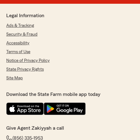
Legal Information
Ads & Tracking
Security & Fraud
Accessibility
Terms of Use
Notice of Privacy Policy
State Privacy Rights
Site Map
Download the State Farm mobile app today
Give Agent Zakiyyah a call
(856) 335-1953