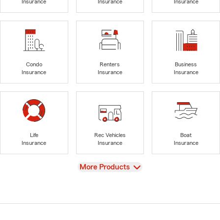
Insurance
Insurance
Insurance
Condo
Renters
Business
Insurance
Insurance
Insurance
Life
Rec Vehicles
Boat
Insurance
Insurance
Insurance
View
More Products