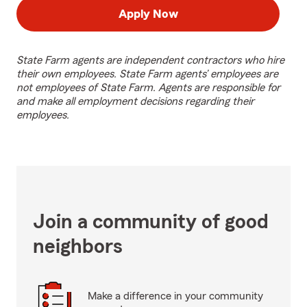
Apply Now
State Farm agents are independent contractors who hire
their own employees. State Farm agents’ employees are
not employees of State Farm. Agents are responsible for
and make all employment decisions regarding their
employees.
Join a community of good
neighbors
Make a difference in your community