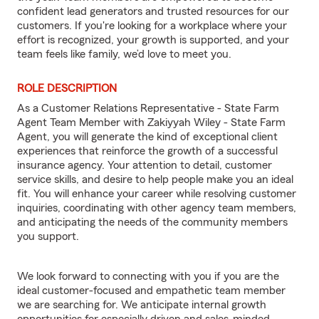
confident lead generators and trusted resources for our
customers. If you're looking for a workplace where your
effort is recognized, your growth is supported, and your
team feels like family, we’d love to meet you.
ROLE DESCRIPTION
As a Customer Relations Representative - State Farm
Agent Team Member with Zakiyyah Wiley - State Farm
Agent, you will generate the kind of exceptional client
experiences that reinforce the growth of a successful
insurance agency. Your attention to detail, customer
service skills, and desire to help people make you an ideal
fit. You will enhance your career while resolving customer
inquiries, coordinating with other agency team members,
and anticipating the needs of the community members
you support.
We look forward to connecting with you if you are the
ideal customer-focused and empathetic team member
we are searching for. We anticipate internal growth