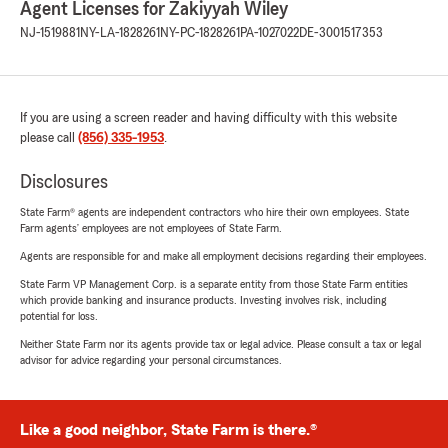
Agent Licenses for Zakiyyah Wiley
NJ-1519881
NY-LA-1828261
NY-PC-1828261
PA-1027022
DE-3001517353
If you are using a screen reader and having difficulty with this website
please call
(856) 335-1953
.
Disclosures
State Farm® agents are independent contractors who hire their own employees. State
Farm agents’ employees are not employees of State Farm.
Agents are responsible for and make all employment decisions regarding their employees.
State Farm VP Management Corp. is a separate entity from those State Farm entities
which provide banking and insurance products. Investing involves risk, including
potential for loss.
Neither State Farm nor its agents provide tax or legal advice. Please consult a tax or legal
advisor for advice regarding your personal circumstances.
Like a good neighbor, State Farm is there.®