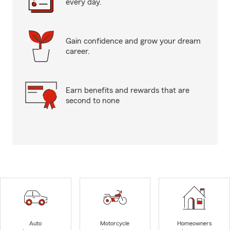
every day.
Gain confidence and grow your dream
career.
Earn benefits and rewards that are
second to none
Auto
Motorcycle
Homeowners