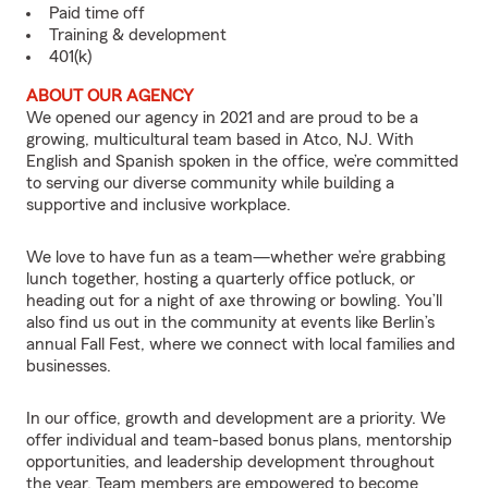
Paid time off
Training & development
401(k)
ABOUT OUR AGENCY
We opened our agency in 2021 and are proud to be a
growing, multicultural team based in Atco, NJ. With
English and Spanish spoken in the office, we’re committed
to serving our diverse community while building a
supportive and inclusive workplace.
We love to have fun as a team—whether we’re grabbing
lunch together, hosting a quarterly office potluck, or
heading out for a night of axe throwing or bowling. You’ll
also find us out in the community at events like Berlin’s
annual Fall Fest, where we connect with local families and
businesses.
In our office, growth and development are a priority. We
offer individual and team-based bonus plans, mentorship
opportunities, and leadership development throughout
the year. Team members are empowered to become