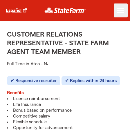
Español
CUSTOMER RELATIONS
REPRESENTATIVE - STATE FARM
AGENT TEAM MEMBER
Full Time in Atco - NJ
Responsive recruiter
Replies within 24 hours
Benefits
License reimbursement
Life Insurance
Bonus based on performance
Competitive salary
Flexible schedule
Opportunity for advancement