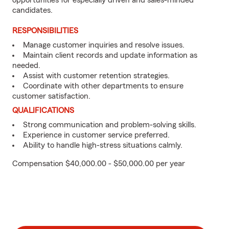
opportunities for especially driven and sales-minded
candidates.
RESPONSIBILITIES
Manage customer inquiries and resolve issues.
Maintain client records and update information as
needed.
Assist with customer retention strategies.
Coordinate with other departments to ensure
customer satisfaction.
QUALIFICATIONS
Strong communication and problem-solving skills.
Experience in customer service preferred.
Ability to handle high-stress situations calmly.
Compensation $40,000.00 - $50,000.00 per year